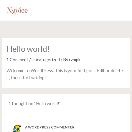
Skip
to
content
Hello world!
1 Comment
/
Uncategorized
/ By
rzmpk
Welcome to WordPress. This is your first post. Edit or delete
it, then start writing!
1 thought on “Hello world!”
A WORDPRESS COMMENTER