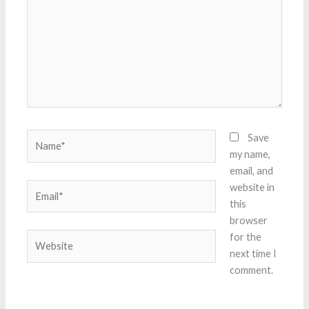
Name*
Save
my name,
email, and
Email*
website in
this
browser
Website
for the
next time I
comment.