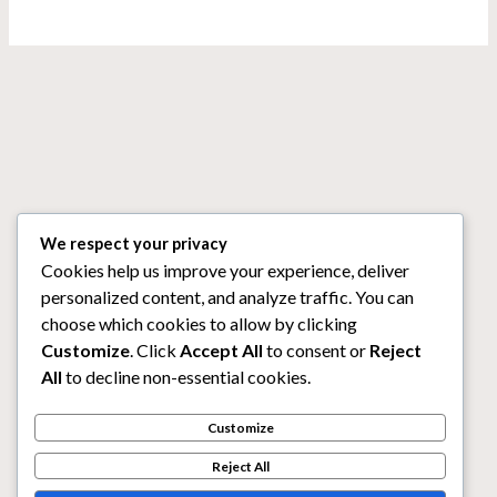
We respect your privacy
Cookies help us improve your experience, deliver
personalized content, and analyze traffic. You can
choose which cookies to allow by clicking
Customize
. Click
Accept All
to consent or
Reject
All
to decline non-essential cookies.
Customize
Reject All
Copyright © 2026 Mega888. Powered by Mega888