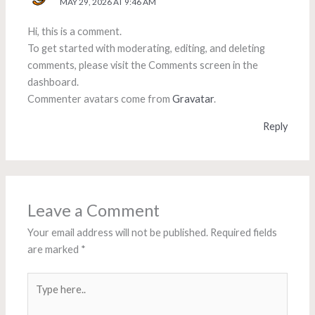
MAY 29, 2026 AT 9:46 AM
Hi, this is a comment.
To get started with moderating, editing, and deleting
comments, please visit the Comments screen in the
dashboard.
Commenter avatars come from
Gravatar
.
Reply
Leave a Comment
Your email address will not be published.
Required fields
are marked
*
Type
here..